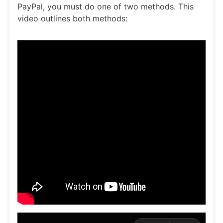
PayPal, you must do one of two methods. This
video outlines both methods: