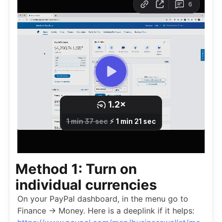
Method 1: Turn on
individual currencies
On your PayPal dashboard, in the menu go to
Finance -> Money. Here is a deeplink if it helps: