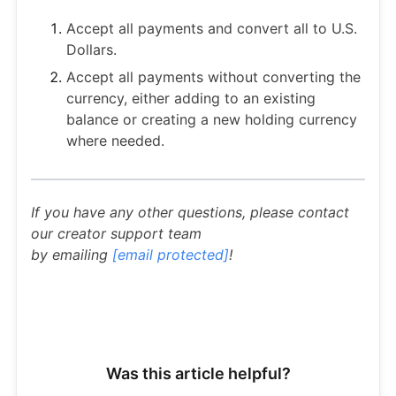
Accept all payments and convert all to U.S.
Dollars.
Accept all payments without converting the
currency, either adding to an existing
balance or creating a new holding currency
where needed.
If you have any other questions, please contact
our creator support team
by emailing
[email protected]
!
Was this article helpful?