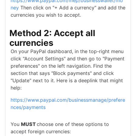
https://www.paypal.com/mep/businesswallet/mo
ney
Then click on "+ Add a currency" and add the
currencies you wish to accept.
Method 2: Accept all
currencies
On your PayPal dashboard, in the top-right menu
click "Account Settings" and then go to "Payment
preferences" on the left navigation. Find the
section that says "Block payments" and click
"Update" next to it. Here is a deeplink that might
help:
https://www.paypal.com/businessmanage/prefere
nces/payments
You
MUST
choose one of these options to
accept foreign currencies: