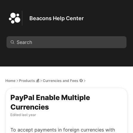
Beacons Help Center
Home
Products 💰
Currencies and Fees 💱
PayPal Enable Multiple
Currencies
Edited
last year
To accept payments in foreign currencies with