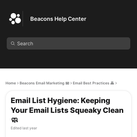
Beacons Help Center
Home
Beacons Email Marketing 📧
Email Best Practices 🙇
Email List Hygiene: Keeping
Your Email Lists Squeaky Clean
🧼
Edited
last year