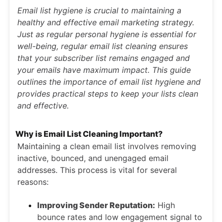
Email list hygiene is crucial to maintaining a
healthy and effective email marketing strategy.
Just as regular personal hygiene is essential for
well-being, regular email list cleaning ensures
that your subscriber list remains engaged and
your emails have maximum impact. This guide
outlines the importance of email list hygiene and
provides practical steps to keep your lists clean
and effective.
Why is Email List Cleaning Important?
Maintaining a clean email list involves removing
inactive, bounced, and unengaged email
addresses. This process is vital for several
reasons:
Improving Sender Reputation:
High
bounce rates and low engagement signal to