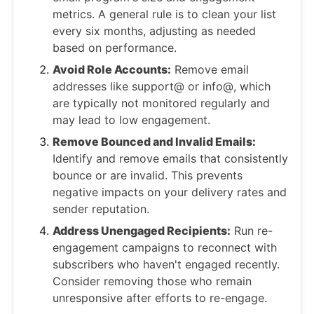
metrics. A general rule is to clean your list
every six months, adjusting as needed
based on performance.
Avoid Role Accounts:
Remove email
addresses like support@ or info@, which
are typically not monitored regularly and
may lead to low engagement.
Remove Bounced and Invalid Emails:
Identify and remove emails that consistently
bounce or are invalid. This prevents
negative impacts on your delivery rates and
sender reputation.
Address Unengaged Recipients:
Run re-
engagement campaigns to reconnect with
subscribers who haven't engaged recently.
Consider removing those who remain
unresponsive after efforts to re-engage.