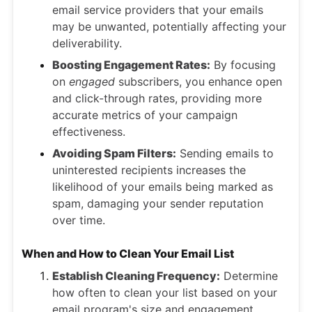
email service providers that your emails
may be unwanted, potentially affecting your
deliverability.
Boosting Engagement Rates:
By focusing
on
engaged
subscribers, you enhance open
and click-through rates, providing more
accurate metrics of your campaign
effectiveness.
Avoiding Spam Filters:
Sending emails to
uninterested recipients increases the
likelihood of your emails being marked as
spam, damaging your sender reputation
over time.
When and How to Clean Your Email List
Establish Cleaning Frequency:
Determine
how often to clean your list based on your
email program's size and engagement