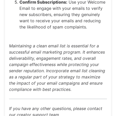
Confirm Subscriptions:
Use your Welcome
Email to engage with your emails to verify
new subscribers, ensuring they genuinely
want to receive your emails and reducing
the likelihood of spam complaints.
Maintaining a clean email list is essential for a
successful email marketing program. It enhances
deliverability, engagement rates, and overall
campaign effectiveness while protecting your
sender reputation. Incorporate email list cleaning
as a regular part of your strategy to maximize
the impact of your email campaigns and ensure
compliance with best practices.
If you have any other questions, please contact
our creator support team