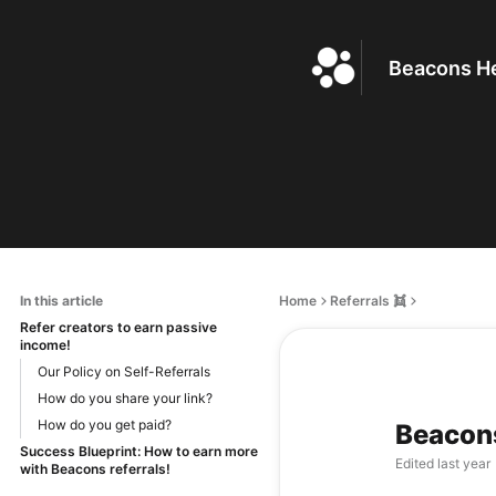
Beacons He
In this article
Home
Referrals 👯
Refer creators to earn passive
income!
Our Policy on Self-Referrals
How do you share your link?
How do you get paid?
Beacons
Success Blueprint: How to earn more
Edited
last year
with Beacons referrals!