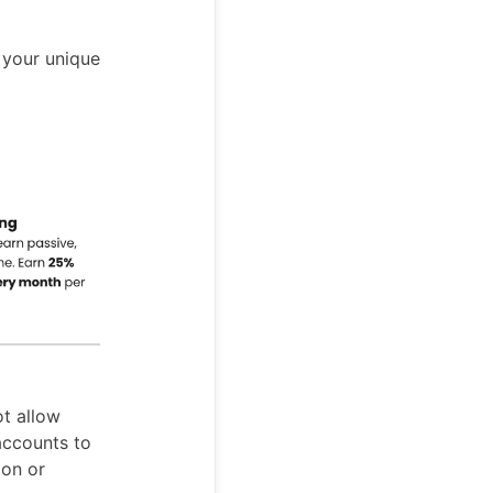
 your unique
ot allow
 accounts to
ion or