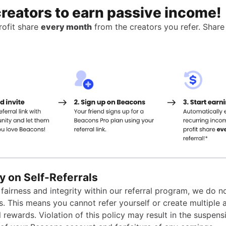
creators to earn passive income!
ofit share
every month
from the creators you refer. Share
y on Self-Referrals
fairness and integrity within our referral program, we do n
ls. This means you cannot refer yourself or create multiple
l rewards. Violation of this policy may result in the suspens