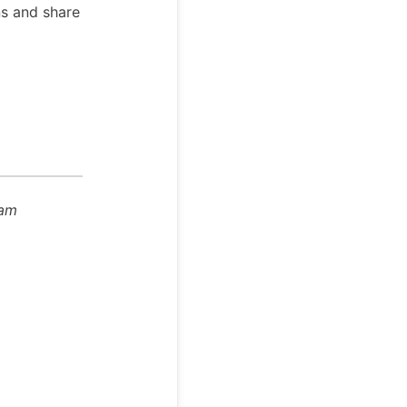
ns and share
eam