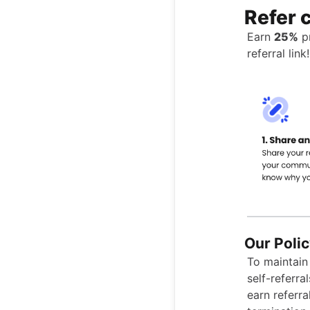
Refer 
Earn
25%
pr
referral link!
Our Polic
To maintain 
self-referra
earn referra