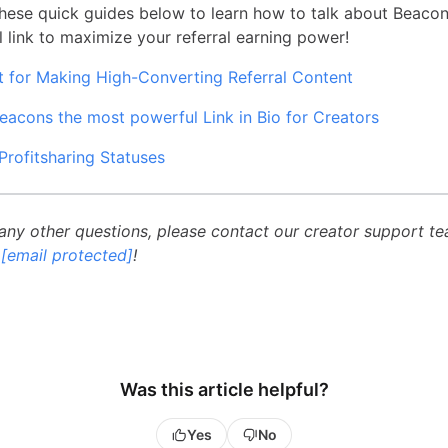
hese quick guides below to learn how to talk about Beaco
l link to maximize your referral earning power!
t for Making High-Converting Referral Content
eacons the most powerful Link in Bio for Creators
Profitsharing Statuses
 any other questions, please contact our creator support t
g
[email protected]
!
Was this article helpful?
Yes
No