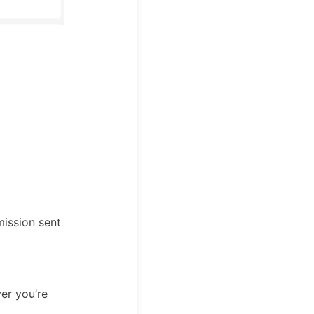
mission sent
er you’re