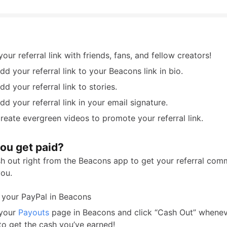
our referral link with friends, fans, and fellow creators!
dd your referral link to your Beacons link in bio.
dd your referral link to stories.
dd your referral link in your email signature.
reate evergreen videos to promote your referral link.
ou get paid?
h out right from the Beacons app to get your referral com
you.
 your PayPal in Beacons
 your
Payouts
page in Beacons and click “Cash Out” whenev
to get the cash you’ve earned!