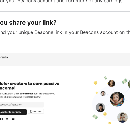
 of your Beacons account and forfeiture of any earnings.
ou share your link?
 find your unique Beacons link in your Beacons account on 