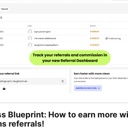
s Blueprint: How to earn more w
s referrals!