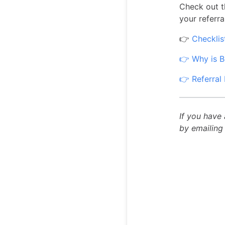
Check out t
your referra
👉
Checklis
👉 Why is B
👉 Referral 
If you have
by emailin