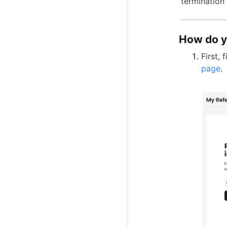
termination
How do y
First,
page
.