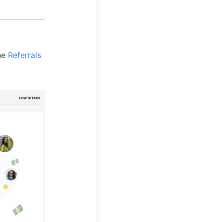
the
Referrals