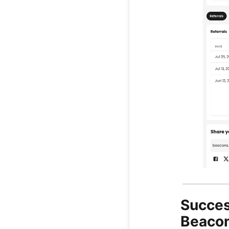
Succes
Beacon