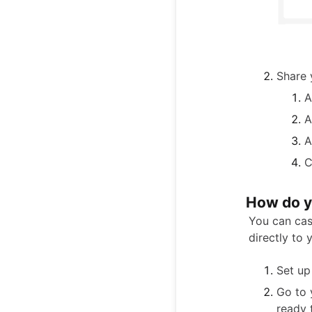
Share y
A
A
A
C
How do y
You can cas
directly to 
Set up
Go to
ready 