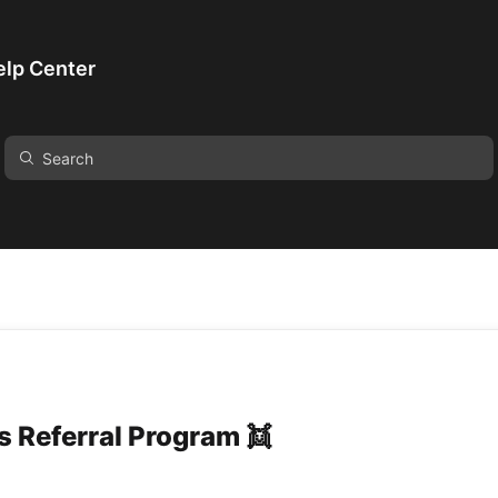
lp Center
 Referral Program 👯