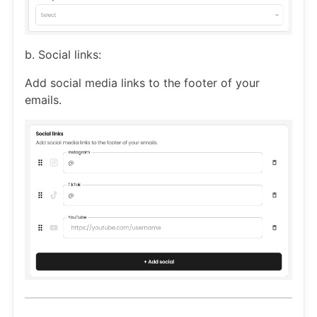
b. Social links:
Add social media links to the footer of your
emails.