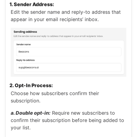
1. Sender Address:
Edit the sender name and reply-to address that
appear in your email recipients’ inbox.
2. Opt-In Process:
Choose how subscribers confirm their
subscription.
a. Double opt-in:
Require new subscribers to
confirm their subscription before being added to
your list.