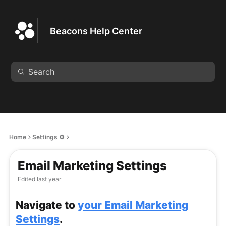
Beacons Help Center
Home
Settings ⚙️
Email Marketing Settings
Edited
last year
Navigate to
your Email Marketing
Settings
.