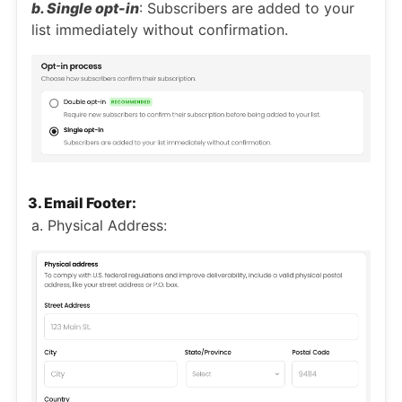
b. Single opt-in
: Subscribers are added to your
list immediately without confirmation.
3. Email Footer:
a. Physical Address: