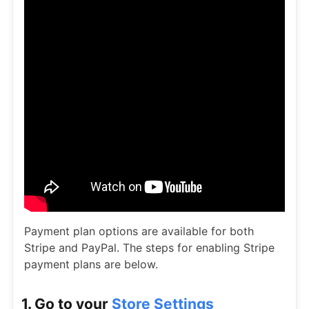
Payment plan options are available for both
Stripe and PayPal. The steps for enabling Stripe
payment plans are below.
1. Go to your
Store Settings