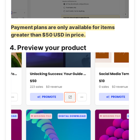
Payment plans are only available for items
greater than $50 USD in price.
4. Preview your product