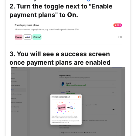
2. Turn the toggle next to "Enable
payment plans" to
On
.
3. You will see a success screen
once payment plans are enabled