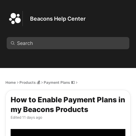
Beacons Help Center
Home
Products 💰
Payment Plans 💵
How to Enable Payment Plans in
my Beacons Products
Edited
11 days ago