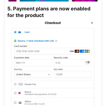
5. Payment plans are now enabled
for the product