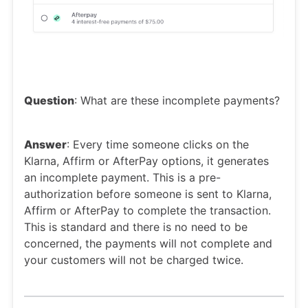
Question
: What are these incomplete payments?
Answer
: Every time someone clicks on the
Klarna, Affirm or AfterPay options, it generates
an incomplete payment. This is a pre-
authorization before someone is sent to Klarna,
Affirm or AfterPay to complete the transaction.
This is standard and there is no need to be
concerned, the payments will not complete and
your customers will not be charged twice.